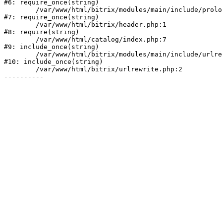
#6: require_once(string)

	/var/www/html/bitrix/modules/main/include/prolog.php:10

#7: require_once(string)

	/var/www/html/bitrix/header.php:1

#8: require(string)

	/var/www/html/catalog/index.php:7

#9: include_once(string)

	/var/www/html/bitrix/modules/main/include/urlrewrite.php:128

#10: include_once(string)

	/var/www/html/bitrix/urlrewrite.php:2
