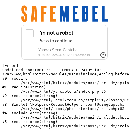
[Error] 

Undefined constant "SITE_TEMPLATE_PATH" (0)

/var/www/html/bitrix/modules/main/include/epilog_before
#0: require

	/var/www/html/bitrix/modules/main/include/epilog.php:2

#1: require(string)

	/var/www/html/ya-captcha/index.php:95

#2: require_once(string)

	/var/www/html/local/modules/simpleit/classes/Helpers/RequestHelper.php:62

#3: SimpleIT\Helpers\RequestHelper::abortUsingCaptcha

	/var/www/html/local/php_interface/init.php:63

#4: include_once(string)

	/var/www/html/bitrix/modules/main/include.php:140

#5: require_once(string)

	/var/www/html/bitrix/modules/main/include/prolog_before.php:19
